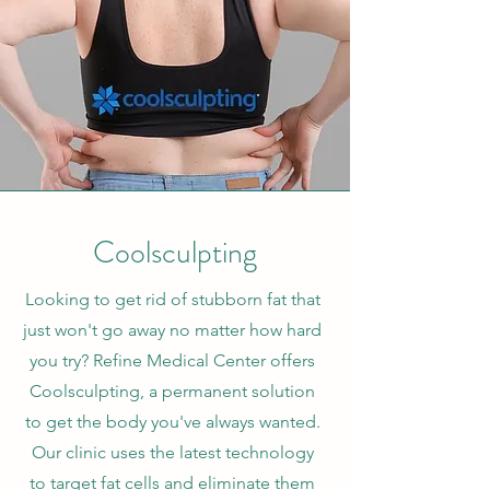
Coolsculpting
Looking to get rid of stubborn fat that
just won't go away no matter how hard
you try? Refine Medical Center offers
Coolsculpting, a permanent solution
to get the body you've always wanted.
Our clinic uses the latest technology
to target fat cells and eliminate them