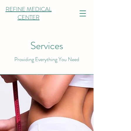
REFINE MEDICAL
CENTER
Services
Providing Everything You Need