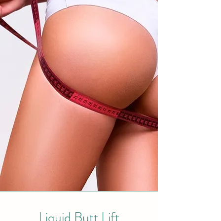
Liquid Butt Lift