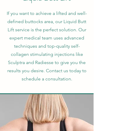
If you want to achieve a lifted and well-
defined buttocks area, our Liquid Butt
Lift service is the perfect solution. Our
expert medical team uses advanced
techniques and top-quality self-
collagen stimulating injections like
Sculptra and Radiesse to give you the
results you desire. Contact us today to
schedule a consultation.