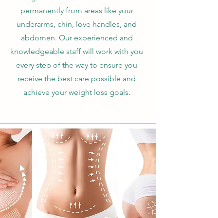
permanently from areas like your
underarms, chin, love handles, and
abdomen. Our experienced and
knowledgeable staff will work with you
every step of the way to ensure you
receive the best care possible and
achieve your weight loss goals.