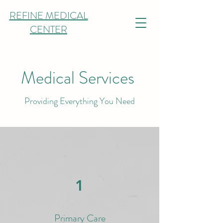
REFINE MEDICAL
CENTER
Medical Services
Providing Everything You Need
1
Primary Care