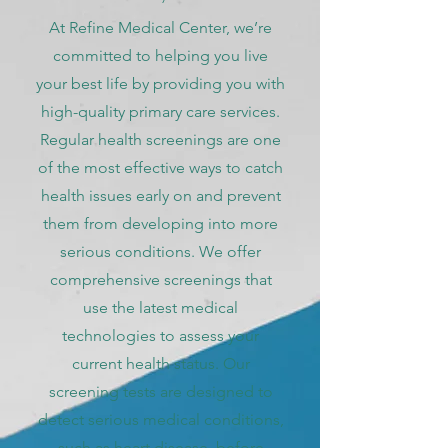
At Refine Medical Center, we’re
committed to helping you live
your best life by providing you with
high-quality primary care services.
Regular health screenings are one
of the most effective ways to catch
health issues early on and prevent
them from developing into more
serious conditions. We offer
comprehensive screenings that
use the latest medical
technologies to assess your
current health status. Our
screening tests are designed to
detect serious medical conditions,
such as heart disease, before