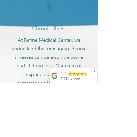
3
Chronic Illness
At Refine Medical Center, we
understand that managing chronic
illnesses can be a cumbersome
and lifelong task. Our team of
✖
experienced medical
4.4
40 Reviews
professionals is committed to
Kenn Zappulla
providing compassionate, patient-
centered care to all our patients
Ashley Bonar
with chronic illnesses. We offer
Amazing doctor! Very
real with you and
top-notch treatment and
understanding.
management for a range of
Recommend to
everyone in my life.
conditions including diabetes,
Also accepts state