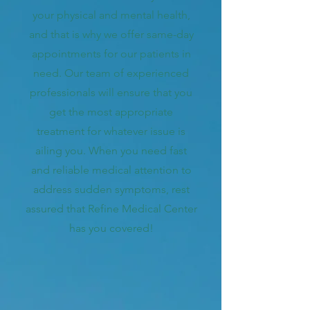
your physical and mental health,
and that is why we offer same-day
appointments for our patients in
need. Our team of experienced
professionals will ensure that you
get the most appropriate
treatment for whatever issue is
ailing you. When you need fast
and reliable medical attention to
address sudden symptoms, rest
assured that Refine Medical Center
has you covered!