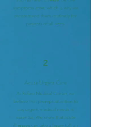
symptoms arise, which is why we
recommend them routinely for
patients of all ages.
2
Acute Urgent Care
At Refine Medical Center, we
believe that prompt attention to
any urgent medical needs is
essential. We know that acute
illnesses can take a heavy toll on