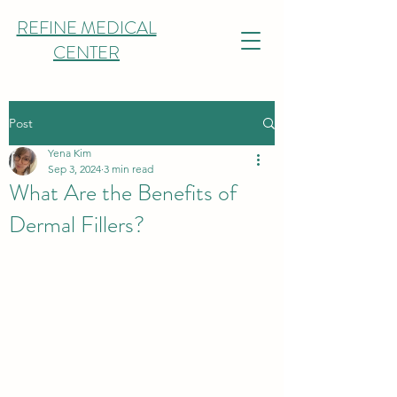
REFINE MEDICAL
CENTER
Post
Yena Kim
Sep 3, 2024
3 min read
What Are the Benefits of
Dermal Fillers?