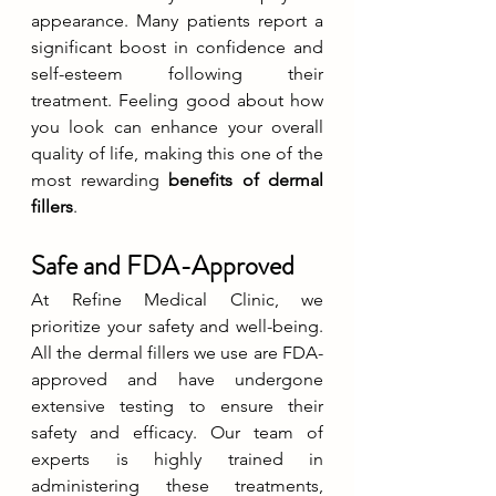
appearance. Many patients report a 
significant boost in confidence and 
self-esteem following their 
treatment. Feeling good about how 
you look can enhance your overall 
quality of life, making this one of the 
most rewarding 
benefits of dermal 
fillers
.
Safe and FDA-Approved
At Refine Medical Clinic, we 
prioritize your safety and well-being. 
All the dermal fillers we use are FDA-
approved and have undergone 
extensive testing to ensure their 
safety and efficacy. Our team of 
experts is highly trained in 
administering these treatments, 