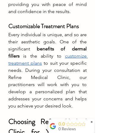
providing you with peace of mind 
and confidence in the results.
Customizable Treatment Plans
Every individual is unique, and so are 
their aesthetic goals. One of the 
significant 
benefits of dermal 
fillers
 is the ability to 
customize 
treatment plans
 to suit your specific 
needs. During your consultation at 
Refine Medical Clinic, our 
practitioners will work with you to 
develop a personalized plan that 
addresses your concerns and helps 
you achieve your desired look.
Choosing Refine Medical 
✖
0.0
Clinic for Your Dermal 
0 Reviews