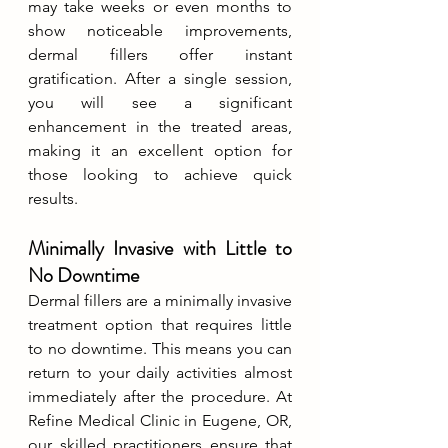
may take weeks or even months to 
show noticeable improvements, 
dermal fillers offer instant 
gratification. After a single session, 
you will see a significant 
enhancement in the treated areas, 
making it an excellent option for 
those looking to achieve quick 
results.
Minimally Invasive with Little to 
No Downtime
Dermal fillers are a minimally invasive 
treatment option that requires little 
to no downtime. This means you can 
return to your daily activities almost 
immediately after the procedure. At 
Refine Medical Clinic in Eugene, OR, 
our skilled practitioners ensure that 