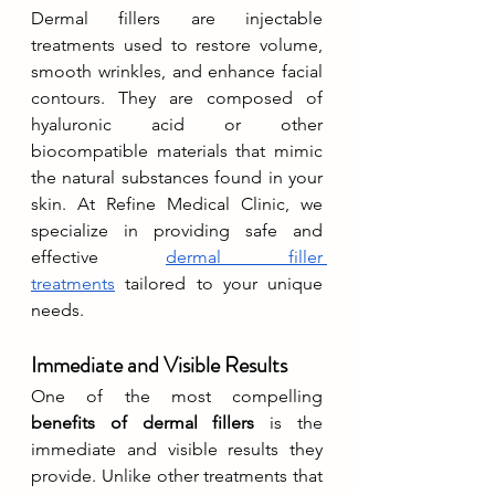
Dermal fillers are injectable 
treatments used to restore volume, 
smooth wrinkles, and enhance facial 
contours. They are composed of 
hyaluronic acid or other 
biocompatible materials that mimic 
the natural substances found in your 
skin. At Refine Medical Clinic, we 
specialize in providing safe and 
effective 
dermal filler 
treatments
 tailored to your unique 
needs.
Immediate and Visible Results
One of the most compelling 
benefits of dermal fillers
 is the 
immediate and visible results they 
provide. Unlike other treatments that 