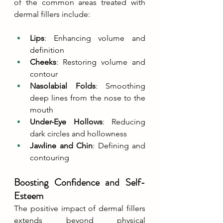
of the common areas treated with 
dermal fillers include:
Lips
: Enhancing volume and 
definition
Cheeks
: Restoring volume and 
contour
Nasolabial Folds
: Smoothing 
deep lines from the nose to the 
mouth
Under-Eye Hollows
: Reducing 
dark circles and hollowness
Jawline and Chin
: Defining and 
contouring
Boosting Confidence and Self-
Esteem
The positive impact of dermal fillers 
extends beyond physical 