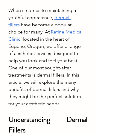
When it comes to maintaining a 
youthful appearance, 
dermal 
fillers
 have become a popular 
choice for many. At 
Refine Medical 
Clinic
, located in the heart of 
Eugene, Oregon, we offer a range 
of aesthetic services designed to 
help you look and feel your best. 
One of our most sought-after 
treatments is dermal fillers. In this 
article, we will explore the many 
benefits of dermal fillers and why 
they might be the perfect solution 
for your aesthetic needs.
Understanding Dermal 
Fillers