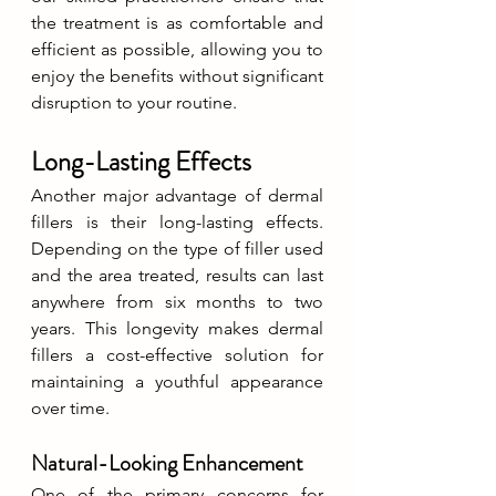
the treatment is as comfortable and 
efficient as possible, allowing you to 
enjoy the benefits without significant 
disruption to your routine.
Long-Lasting Effects
Another major advantage of dermal 
fillers is their long-lasting effects. 
Depending on the type of filler used 
and the area treated, results can last 
anywhere from six months to two 
years. This longevity makes dermal 
fillers a cost-effective solution for 
maintaining a youthful appearance 
over time.
Natural-Looking Enhancement
One of the primary concerns for 