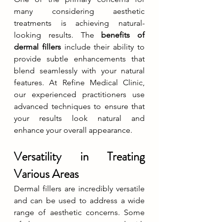
many considering aesthetic 
treatments is achieving natural-
looking results. The 
benefits of 
dermal fillers
 include their ability to 
provide subtle enhancements that 
blend seamlessly with your natural 
features. At Refine Medical Clinic, 
our experienced practitioners use 
advanced techniques to ensure that 
your results look natural and 
enhance your overall appearance.
Versatility in Treating 
Various Areas
Dermal fillers are incredibly versatile 
and can be used to address a wide 
range of aesthetic concerns. Some 